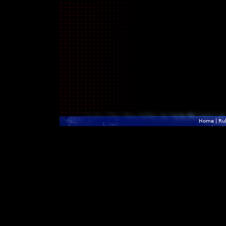
Home
|
Ru