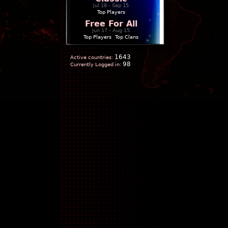
Jul 18 - Sep 15
Top Players
Free For All
Jun 17 - Aug 15
Top Players
|
Top Clans
1643
Active countries:
98
Currently Logged in: