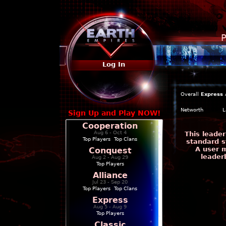
P
Log In
Overall
Express
Networth
L
Sign Up and Play NOW!
Cooperation
Aug 6 - Oct 4
This leade
Top Players
|
Top Clans
standard s
A user m
Conquest
leader
Aug 2 - Aug 29
Top Players
Alliance
Jul 23 - Sep 20
Top Players
|
Top Clans
Express
Aug 5 - Aug 9
Top Players
Classic