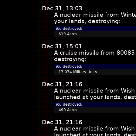
Dec 31, 13:03
A nuclear missile from Win
your lands, destroying:
You destroyed:
619 Acres
Dec 31, 15:01
A cruise missile from 80085
destroying:
You destroyed:
17,074 Military Units
Dec 31, 21:16
A nuclear missile from Wish
launched at your lands, dest
You destroyed:
490 Acres
Dec 31, 21:16
A nuclear missile from Wish
launched at your lands, dest