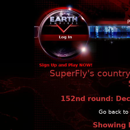
P
Log In
Sign Up and Play NOW!
SuperFly's countr
152nd round: Dec 
Go back to 
Showing 