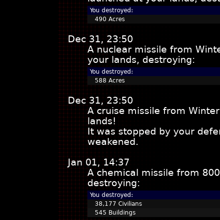
You destroyed:
490 Acres
Dec 31, 23:50
A nuclear missile from Win
your lands, destroying:
You destroyed:
588 Acres
Dec 31, 23:50
A cruise missile from Wint
lands!
It was stopped by your defe
weakened.
Jan 01, 14:37
A chemical missile from 800
destroying:
You destroyed:
38,177 Civilians
545 Buildings