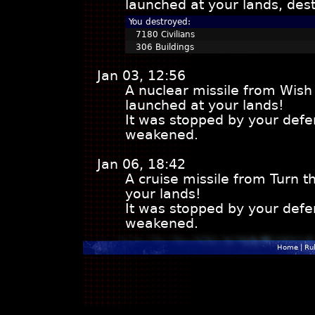
launched at your lands, dest
You destroyed:
7180 Civilians
306 Buildings
Jan 03, 12:56
A nuclear missile from Wish
launched at your lands!
It was stopped by your defe
weakened.
Jan 06, 18:42
A cruise missile from Turn 
your lands!
It was stopped by your defe
weakened.
Home
|
Ru