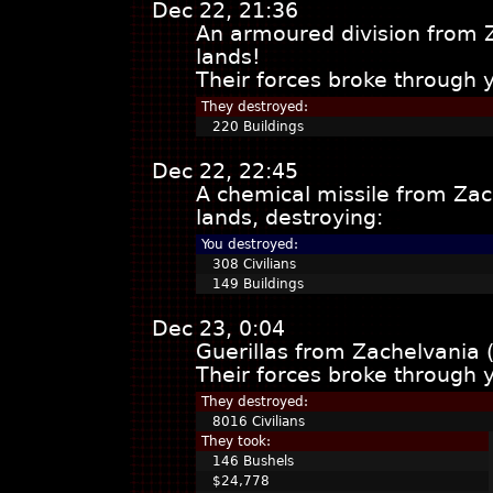
Dec 22, 21:36
An armoured division from 
lands!
Their forces broke through 
They destroyed:
220 Buildings
Dec 22, 22:45
A chemical missile from Za
lands, destroying:
You destroyed:
308 Civilians
149 Buildings
Dec 23, 0:04
Guerillas from Zachelvania 
Their forces broke through 
They destroyed:
8016 Civilians
They took:
146 Bushels
$24,778