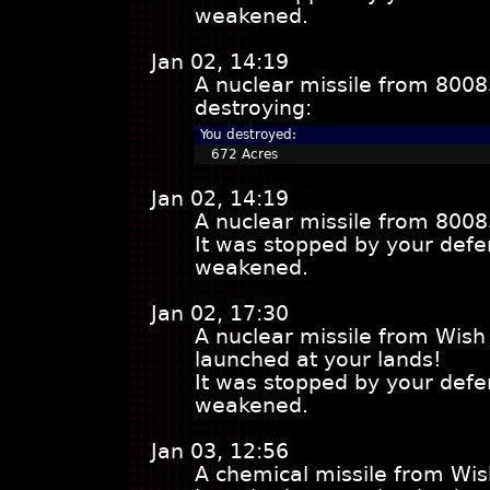
weakened.
Jan 02, 14:19
A nuclear missile from 8008
destroying:
You destroyed:
672 Acres
Jan 02, 14:19
A nuclear missile from 8008
It was stopped by your defe
weakened.
Jan 02, 17:30
A nuclear missile from Wish
launched at your lands!
It was stopped by your defe
weakened.
Jan 03, 12:56
A chemical missile from Wis