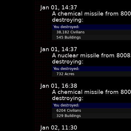
Jan 01, 14:37
A chemical missile from 800
destroying:
You destroyed:
38,182 Civilians
545 Buildings
Jan 01, 14:37
A nuclear missile from 8008
destroying:
You destroyed:
732 Acres
Jan 01, 16:38
A chemical missile from 800
destroying:
You destroyed:
6204 Civilians
329 Buildings
Jan 02, 11:30