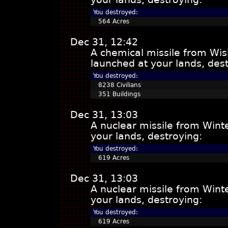
You destroyed:
564 Acres
Dec 31, 12:42
A chemical missile from Wis
launched at your lands, dest
You destroyed:
8238 Civilians
351 Buildings
Dec 31, 13:03
A nuclear missile from Win
your lands, destroying:
You destroyed:
619 Acres
Dec 31, 13:03
A nuclear missile from Win
your lands, destroying:
You destroyed:
619 Acres