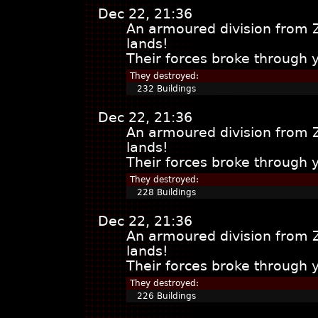
Dec 22, 21:36
An armoured division from 
lands!
Their forces broke through 
They destroyed:
232 Buildings
Dec 22, 21:36
An armoured division from 
lands!
Their forces broke through 
They destroyed:
228 Buildings
Dec 22, 21:36
An armoured division from 
lands!
Their forces broke through 
They destroyed:
226 Buildings