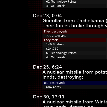
61 Technology Points
41 Oil Barrels
Dec 23, 0:04
Guerillas from Zachelvania 
Their forces broke through 
They destroyed:
7772 Civilians
They took:
146 Bushels
$24,760
61 Technology Points
41 Oil Barrels
Dec 25, 6:24
A nuclear missile from pota
lands, destroying:
You destroyed:
684 Acres
Dec 30, 13:11
A nuclear missile from Win
your lands, destroying: