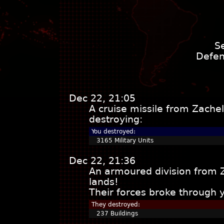
S
Defen
Dec 22, 21:05
A cruise missile from Zache
destroying:
You destroyed:
3165 Military Units
Dec 22, 21:36
An armoured division from 
lands!
Their forces broke through 
They destroyed:
237 Buildings