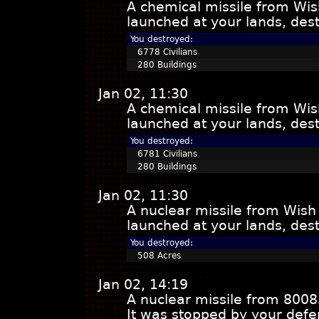
A chemical missile from Wis
launched at your lands, dest
You destroyed:
6778 Civilians
280 Buildings
Jan 02, 11:30
A chemical missile from Wis
launched at your lands, dest
You destroyed:
6781 Civilians
280 Buildings
Jan 02, 11:30
A nuclear missile from Wish
launched at your lands, dest
You destroyed:
508 Acres
Jan 02, 14:19
A nuclear missile from 8008
It was stopped by your defe