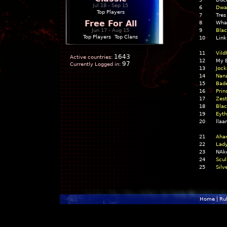
Jul 18 - Sep 15
6
Dwar
Top Players
7
Tres
Free For All
8
What
Jun 17 - Aug 15
9
Blac
Top Players
|
Top Clans
10
Link
11
Vild
1643
Active countries:
12
My B
97
Currently Logged in:
13
Jock
14
Nan
15
Bade
16
Prin
17
Zest
18
Blac
19
Eyth
20
llaa
21
Aha
22
Lady
23
NAke
24
Scul
25
Silv
Home
|
Ru