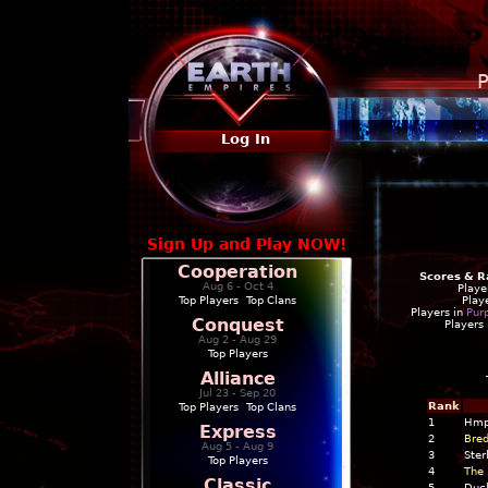
P
Log In
Sign Up and Play NOW!
Cooperation
Scores & R
Aug 6 - Oct 4
Playe
Top Players
|
Top Clans
Play
Players in
Pur
Conquest
Players
Aug 2 - Aug 29
Top Players
Alliance
Jul 23 - Sep 20
Rank
Top Players
|
Top Clans
1
Hmp
Express
2
Bred
Aug 5 - Aug 9
3
Ster
Top Players
4
The 
Classic
5
Duc