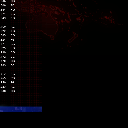
,336
CG
,800
TG
,944
HG
,374
DG
,643
DG
,460
RG
,022
DG
,985
CG
,624
FG
,477
CG
,825
HG
,639
DG
,472
DG
,470
CG
,289
FG
,712
RG
,265
CG
,650
IG
,923
RG
,338
CG