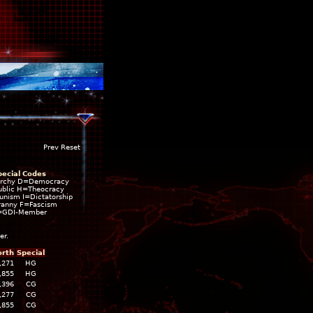
Prev Reset
pecial Codes
rchy D=Democracy
blic H=Theocracy
ism I=Dictatorship
ranny F=Fascism
=GDI-Member
er.
rth
Special
,271
HG
,855
HG
,396
CG
,277
CG
,855
CG