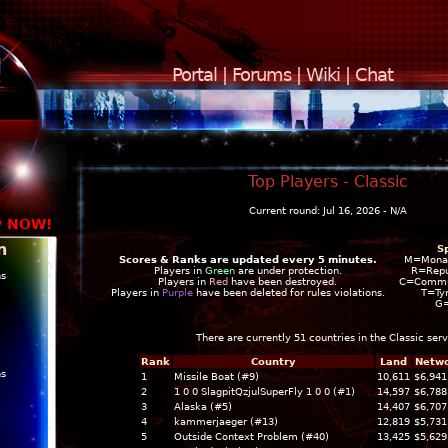
Portal
|
Forums
|
Wiki
|
Chat
Top Players - Classic
Current round: Jul 16, 2026 - N/A
y NOW!
n
S
Scores & Ranks are updated every 5 minutes.
M=Mona
Players in
Green
are under protection.
R=Repu
ns
Players in
Red
have been destroyed.
C=Commun
Players in
Purple
have been deleted for rules violations.
T=Ty
G
There are currently 51 countries in the
Classic
serv
Rank
Country
Land
Netwo
ns
1
Missile Boat (#9)
10,611
$6,941
2
1 0 0 SlagpitQzjulSuperFly 1 0 0 (#1)
14,597
$6,788
3
Alaska (#5)
14,407
$6,707
4
kammerjaeger (#13)
12,819
$5,731
5
Outside Context Problem (#40)
13,425
$5,629