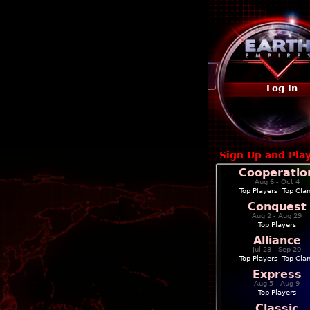
Log In
Sign Up and Pla
Cooperatio
Aug 6 - Oct 4
Top Players
|
Top Cla
Conquest
Aug 2 - Aug 29
Top Players
Alliance
Jul 23 - Sep 20
Top Players
|
Top Cla
Express
Aug 5 - Aug 9
Top Players
Classic