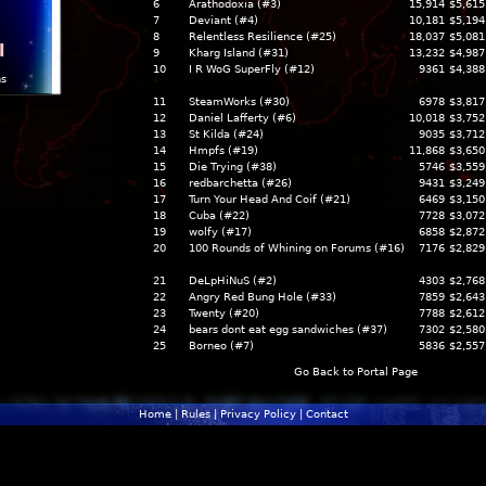
6
Arathodoxia (#3)
15,914
$5,615
7
Deviant (#4)
10,181
$5,194
8
Relentless Resilience (#25)
18,037
$5,081
l
9
Kharg Island (#31)
13,232
$4,987
10
I R WoG SuperFly (#12)
9361
$4,388
ns
11
SteamWorks (#30)
6978
$3,817
12
Daniel Lafferty (#6)
10,018
$3,752
13
St Kilda (#24)
9035
$3,712
14
Hmpfs (#19)
11,868
$3,650
15
Die Trying (#38)
5746
$3,559
16
redbarchetta (#26)
9431
$3,249
17
Turn Your Head And Coif (#21)
6469
$3,150
18
Cuba (#22)
7728
$3,072
19
wolfy (#17)
6858
$2,872
20
100 Rounds of Whining on Forums (#16)
7176
$2,829
21
DeLpHiNuS (#2)
4303
$2,768
22
Angry Red Bung Hole (#33)
7859
$2,643
23
Twenty (#20)
7788
$2,612
24
bears dont eat egg sandwiches (#37)
7302
$2,580
25
Borneo (#7)
5836
$2,557
Go Back to Portal Page
Home
|
Rules
|
Privacy Policy
|
Contact