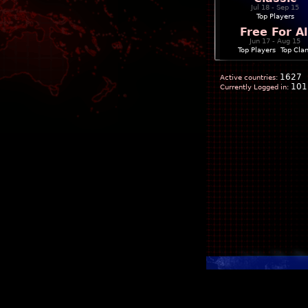
Jul 18 - Sep 15
Top Players
Free For Al
Jun 17 - Aug 15
Top Players
|
Top Cla
1627
Active countries:
101
Currently Logged in: