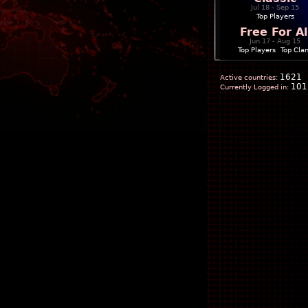
Jul 18 - Sep 15
Top Players
Free For Al
Jun 17 - Aug 15
Top Players
|
Top Cla
1621
Active countries:
101
Currently Logged in: