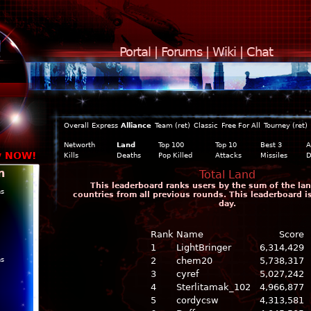
Portal
|
Forums
|
Wiki
|
Chat
Overall
Express
Alliance
Team (ret)
Classic
Free For All
Tourney (ret)
Networth
Land
Top 100
Top 10
Best 3
A
y NOW!
Kills
Deaths
Pop Killed
Attacks
Missiles
D
n
Total Land
This leaderboard ranks users by the sum of the land
ns
countries from all previous rounds. This leaderboard 
day.
Rank
Name
Score
1
LightBringer
6,314,429
ns
2
chem20
5,738,317
3
cyref
5,027,242
4
Sterlitamak_102
4,966,877
5
cordycsw
4,313,581