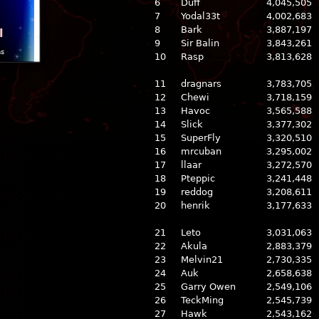
6
Duff
4,045,505
7
Yodal33t
4,002,683
8
Bark
3,887,197
l
9
Sir Balin
3,843,261
ns
10
Rasp
3,813,628
11
dragnars
3,783,705
12
Chewi
3,718,159
13
Havoc
3,565,588
14
Slick
3,377,302
15
SuperFly
3,320,510
16
mrcuban
3,295,002
17
llaar
3,272,570
18
Pteppic
3,241,448
19
reddog
3,208,611
20
henrik
3,177,633
21
Leto
3,031,063
22
Akula
2,883,379
23
Melvin21
2,730,335
24
Auk
2,658,638
25
Garry Owen
2,549,106
26
TeckMing
2,545,739
27
Hawk
2,543,162