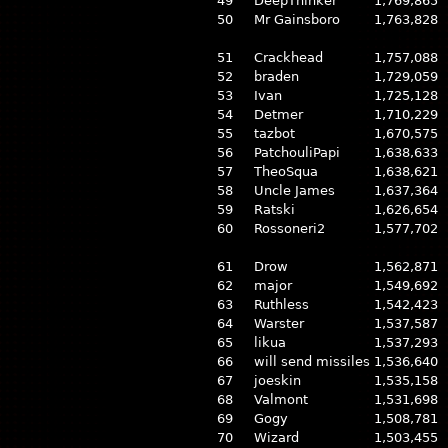
49
DeepThinker
1,769,865
50
Mr Gainsboro
1,763,828
51
Crackhead
1,757,088
52
braden
1,729,059
53
Ivan
1,725,128
54
Detmer
1,710,229
55
tazbot
1,670,575
56
PatchouliPapi
1,638,633
57
TheoSqua
1,638,621
58
Uncle James
1,637,364
59
Ratski
1,626,654
60
Rossoneri2
1,577,702
61
Drow
1,562,871
62
major
1,549,692
63
Ruthless
1,542,423
64
Warster
1,537,587
65
likua
1,537,293
66
will send missiles
1,536,640
67
joeskin
1,535,158
68
Valmont
1,531,698
69
Gogy
1,508,781
70
Wizard
1,503,455