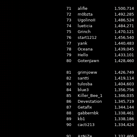
71
alifie
1,500,714
72
m0bzta
1,492,285
73
UgolinoII
1,486,524
74
lueticia
1,484,271
75
Grinch
1,470,121
76
start1212
1,456,540
77
yank
1,440,483
78
Oceana
1,439,045
79
Hello
1,433,101
80
GotenJawn
1,428,460
81
grimjoww
1,426,749
82
santti
1,419,114
83
tulosba
1,404,603
84
blue3
1,356,756
85
Killer_Bee_1
1,346,035
86
Devestation
1,345,719
87
Getafix
1,344,144
88
gabbernbk
1,338,461
89
kb1
1,338,186
90
cacti213
1,334,424
91
AzNiZe
1,332,466