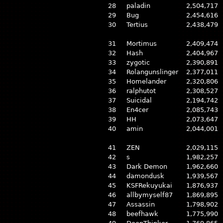
28
paladin
2,504,717
29
Bug
2,454,616
30
Tertius
2,438,479
31
Mortimus
2,409,474
32
Hash
2,404,967
33
zygotic
2,390,891
34
Rolangunslinger
2,377,011
35
Homelander
2,320,806
36
ralphutot
2,308,527
37
Suicidal
2,194,742
38
En4cer
2,085,743
39
HH
2,073,647
40
amin
2,044,001
41
ZEN
2,029,115
42
s
1,982,257
43
Dark Demon
1,962,660
44
damondusk
1,939,567
45
KSFRekuyukai
1,876,937
46
allbymyself87
1,869,895
47
Assassin
1,798,902
48
beefhawk
1,775,990