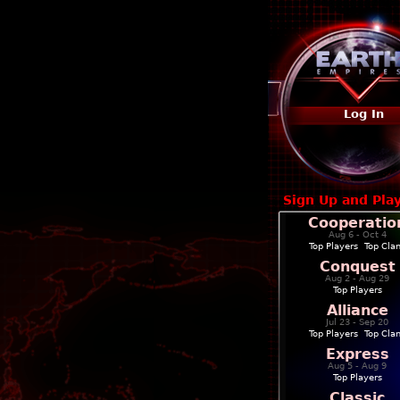
Log In
Sign Up and Pla
Cooperatio
Aug 6 - Oct 4
Top Players
|
Top Cla
Conquest
Aug 2 - Aug 29
Top Players
Alliance
Jul 23 - Sep 20
Top Players
|
Top Cla
Express
Aug 5 - Aug 9
Top Players
Classic