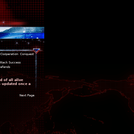
Cooperation
Conquest
ttack Success
efends
 of all alive
is updated once a
Next Page