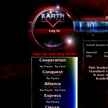
P
Log In
Overall
Express
A
Networth
La
Sign Up and Play NOW!
Kills
De
Cooperation
Aug 6 - Oct 4
Top Players
|
Top Clans
This leade
standard s
Conquest
A user m
Aug 2 - Aug 29
leader
Top Players
Alliance
Jul 23 - Sep 20
Top Players
|
Top Clans
Express
Aug 5 - Aug 9
Top Players
Classic