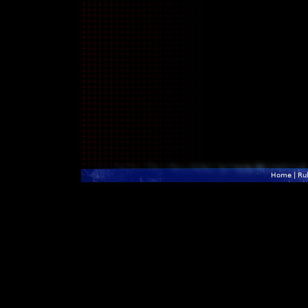
Home
|
Ru