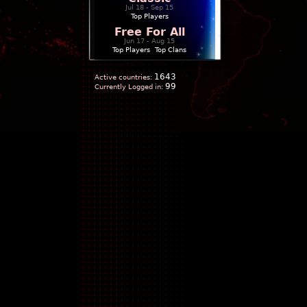
Jul 18 - Sep 15
Top Players
Free For All
Jun 17 - Aug 15
Top Players
|
Top Clans
1643
Active countries:
99
Currently Logged in: