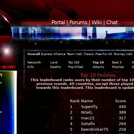
Portal
|
Forums
|
Wiki
|
Chat
Overall
Express
Alliance
Team (ret)
Classic
Free For All
Tourney (ret)
Networth
Land
Top 100
Top 10
Best 3
A
y NOW!
Kills
Deaths
Pop Killed
Attacks
Missiles
D
n
Top 10 Finishes
This leaderboard ranks users by their number of top 10 
ns
previous rounds. All countries, except those played
towards this leaderboard. This leaderboard is updat
Rank
Name
Score
1
SuperFly
440
ns
2
NitelL
389
3
mac23
317
4
Getafix
264
5
beerdrinker75
258