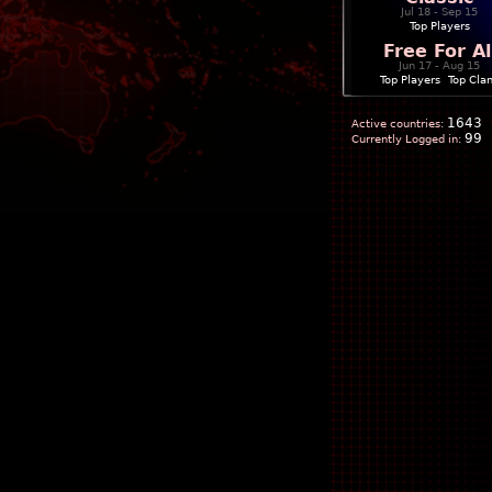
Jul 18 - Sep 15
Top Players
Free For Al
Jun 17 - Aug 15
Top Players
|
Top Cla
1643
Active countries:
99
Currently Logged in: