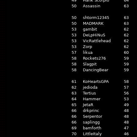
49
Hank Scorpio
64
50
Assassin
63
50
shtorm12345
63
50
MADMARK
63
53
gambit
62
53
DeLpHiNuS
62
53
VicRattlehead
62
53
Zorp
62
57
likua
60
58
Rockets276
59
58
Slagpit
59
58
DancingBear
59
61
KoHeartsGPA
58
62
jedioda
57
63
Tertius
56
64
Hammer
53
65
JetaR
49
66
drkprinc
48
66
Serpentor
48
66
saplingg
48
69
bamforth
47
70
LittleItaly
46