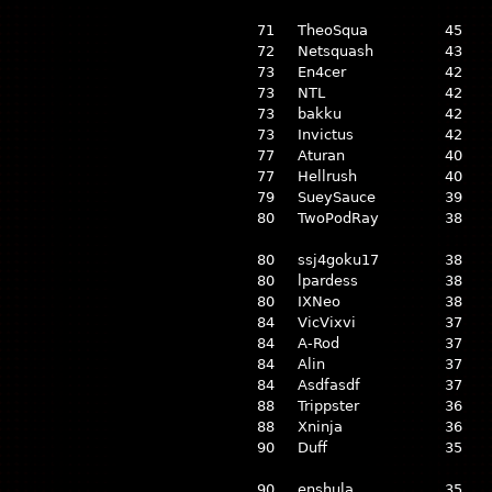
71
TheoSqua
45
72
Netsquash
43
73
En4cer
42
73
NTL
42
73
bakku
42
73
Invictus
42
77
Aturan
40
77
Hellrush
40
79
SueySauce
39
80
TwoPodRay
38
80
ssj4goku17
38
80
lpardess
38
80
IXNeo
38
84
VicVixvi
37
84
A-Rod
37
84
Alin
37
84
Asdfasdf
37
88
Trippster
36
88
Xninja
36
90
Duff
35
90
enshula
35