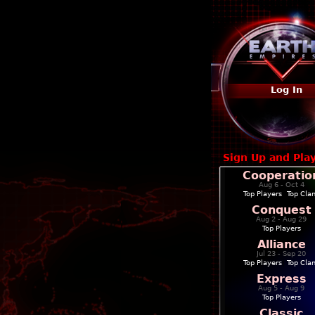
Log In
Sign Up and Pla
Cooperatio
Aug 6 - Oct 4
Top Players
|
Top Cla
Conquest
Aug 2 - Aug 29
Top Players
Alliance
Jul 23 - Sep 20
Top Players
|
Top Cla
Express
Aug 5 - Aug 9
Top Players
Classic