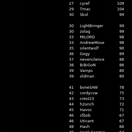
27
cyref
109
29
Tmac
104
30
Skol
99
30
LightBringer
99
30
zolag
99
33
MILORD
98
33
AndrewMose
98
35
silentwolf
90
36
Gogy
89
37
neversilence
88
38
BiBiGoN
86
39
Vamps
80
39
oldman
80
41
boneSAW
78
42
cordycsw
75
43
crest23
73
44
h2orich
72
45
Havoc
71
46
sfbob
67
46
Uticant
67
48
Hash
66