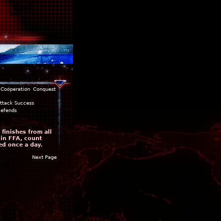
Cooperation
Conquest
ttack Success
efends
finishes from all
 in FFA, count
ed once a day.
Next Page