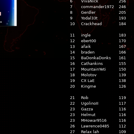
6
VivaNick
256
7
commander1972
246
8
Gerdler
205
l
9
Yodal33t
193
ns
10
Crackhead
184
11
ingle
183
12
ebert00
170
13
afaik
167
14
braden
166
15
BaDonkaDonks
161
16
Cathankins
155
17
MountainYeti
150
18
Molotov
139
19
CX LaE
138
20
Kingme
126
21
Rob
119
22
UgolinoII
117
23
Gazza
116
23
Helmut
116
23
MHowar9516
116
26
Lawrence0485
112
27
Relax lah
109