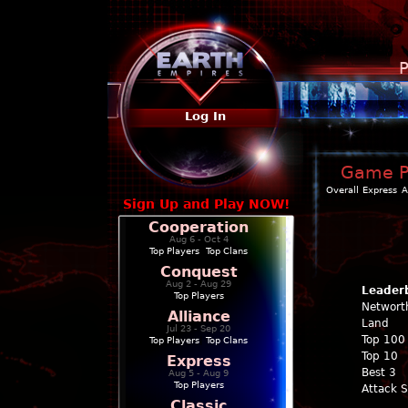
P
Log In
Game Pr
Overall
Express
A
Sign Up and Play NOW!
Cooperation
Aug 6 - Oct 4
Top Players
|
Top Clans
Conquest
Aug 2 - Aug 29
Leader
Top Players
Networt
Alliance
Land
Jul 23 - Sep 20
Top 100
Top Players
|
Top Clans
Top 10
Express
Best 3
Aug 5 - Aug 9
Top Players
Attack 
Classic