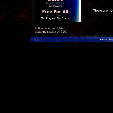
Jul 18 - Sep 15
Top Players
There are no 
Free For All
Jun 17 - Aug 15
Top Players
|
Top Clans
1647
Active countries:
101
Currently Logged in:
Home
|
Ru