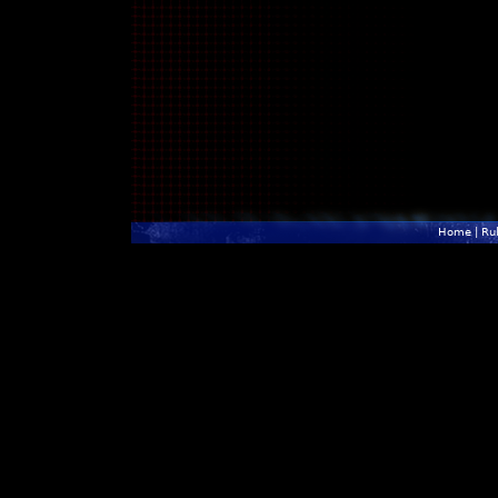
Home
|
Ru