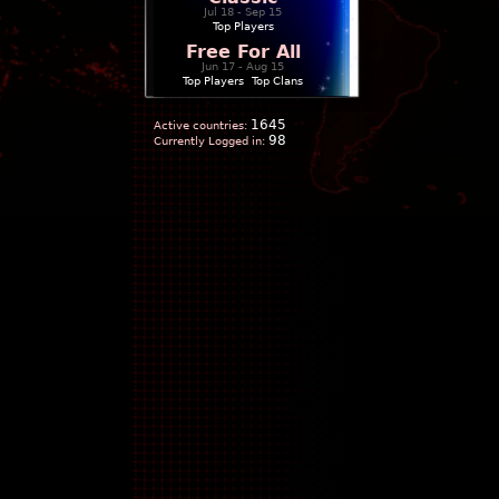
Jul 18 - Sep 15
Top Players
Free For All
Jun 17 - Aug 15
Top Players
|
Top Clans
1645
Active countries:
98
Currently Logged in: