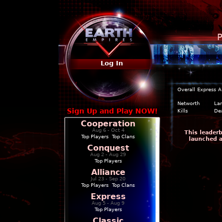
P
Log In
Overall
Express
A
Networth
La
Sign Up and Play NOW!
Kills
De
Cooperation
Aug 6 - Oct 4
This leaderb
Top Players
|
Top Clans
launched a
Conquest
Aug 2 - Aug 29
Top Players
Alliance
Jul 23 - Sep 20
Top Players
|
Top Clans
Express
Aug 5 - Aug 9
Top Players
Classic