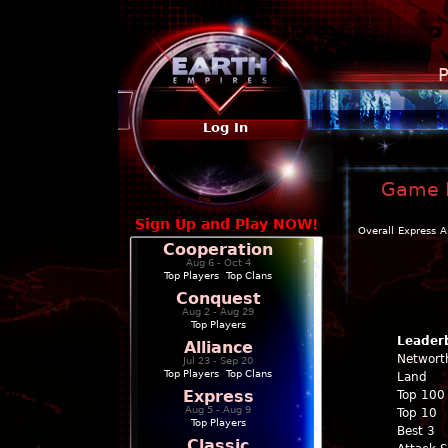
P
Log In
Game P
Sign Up and Play NOW!
Overall
Express
A
Cooperation
Aug 6 - Oct 4
Top Players
|
Top Clans
Conquest
Aug 2 - Aug 29
Top Players
Leader
Alliance
Networt
Jul 23 - Sep 20
Top Players
|
Top Clans
Land
Express
Top 100
Aug 5 - Aug 9
Top 10
Top Players
Best 3
Classic