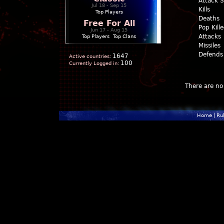
Attack 
Jul 18 - Sep 15
Kills
Top Players
Deaths
Free For All
Pop Kill
Jun 17 - Aug 15
Attacks
Top Players
|
Top Clans
Missiles
Defends
1647
Active countries:
100
Currently Logged in:
There are no 
Home
|
Ru