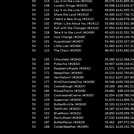
54
113
Lay it on the Line (#2416)
49,276
$141,845,31
54
148
Lunatic Fringe (#2415)
45,098
$123,635,37
54
112
Lay It on the Line (#2414)
49,834
$141,945,71
54
135
Share the Land (#2413)
44,306
$127,736,71
54
134
I Want a New Drug (#2412)
45,108
$128,578,18
54
102
What I Like About You (#2411)
53,060
$152,632,38
54
107
Roll with the Changes (#2410)
47,954
$145,302,10
54
128
Take It to the Limit (#2409)
45,420
$131,552,76
54
124
Cool Change (#2408)
50,343
$135,149,76
54
101
Hypnotized (#2407)
54,460
$153,327,18
54
114
Little Lies (#2406)
51,060
$141,737,31
54
110
The Chain (#2405)
48,451
$142,682,03
53
135
Chocolate (#2643)
35,280
$112,368,24
53
150
Pistachio (#2642)
33,907
$109,318,61
53
219
RaspberryRipple (#2641)
21,571
$76,144,55
53
171
Neapolitan (#2640)
33,210
$102,750,82
53
160
VanillaSwirl (#2639)
32,612
$107,267,80
53
177
MintChocolateChip (#2638)
30,546
$100,765,63
53
191
CookeDough (#2637)
29,289
$92,491,51
53
185
MooseTracks (#2636)
29,682
$98,225,04
53
155
CookiesandCreme (#2635)
32,054
$108,780,54
53
129
Superman (#2634)
31,874
$113,909,72
53
132
ButterBrickle (#2633)
35,103
$113,473,34
53
124
TuttiFrutti (#2632)
34,187
$114,990,38
53
152
BlueMoon (#2631)
28,850
$109,059,75
53
167
RockyRoad (#2630)
27,232
$104,666,16
53
187
ButterPecan (#2629)
25,462
$97,572,34
53
108
ColderWeather (#2495)
38,621
$129,152,79