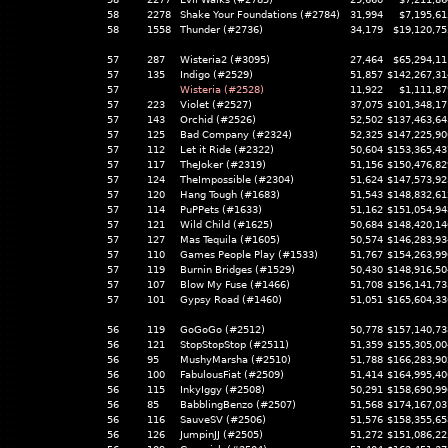
58
2278
Shake Your Foundations (#2784)
31,994
$7,195,61
58
1558
Thunder (#2736)
34,179
$19,120,75
57
287
Wisteria2 (#3095)
27,464
$65,294,11
57
135
Indigo (#2529)
51,857
$142,267,31
57
Wisteria (#2528)
11,922
$1,111,87
57
223
Violet (#2527)
37,075
$101,348,17
57
143
Orchid (#2526)
52,502
$137,463,64
57
125
Bad Company (#2324)
52,325
$147,225,90
57
112
Let it Ride (#2322)
50,604
$153,365,43
57
117
TheJoker (#2319)
51,156
$150,476,82
57
124
TheImpossible (#2304)
51,624
$147,573,92
57
120
Hang Tough (#1683)
51,543
$148,832,61
57
114
PuPPets (#1633)
51,162
$151,054,94
57
121
Wild Child (#1625)
50,684
$148,420,14
57
127
Mas Tequila (#1605)
50,574
$146,283,93
57
110
Games People Play (#1533)
51,767
$154,263,99
57
119
Burnin Bridges (#1529)
50,430
$148,916,50
57
107
Blow My Fuse (#1466)
51,708
$156,141,73
57
101
Gypsy Road (#1460)
51,051
$165,604,33
56
119
GoGoGo (#2512)
50,778
$157,140,73
56
121
StopStopStop (#2511)
51,359
$155,305,00
56
95
MushyMarsha (#2510)
51,788
$166,283,90
56
100
FabulousFiat (#2509)
51,414
$164,995,40
56
115
InkyIggy (#2508)
50,291
$158,690,99
56
85
BabblingBenzo (#2507)
51,568
$174,167,03
56
116
SauveSV (#2506)
51,576
$158,355,65
56
126
JumpinJJ (#2505)
51,272
$151,086,22