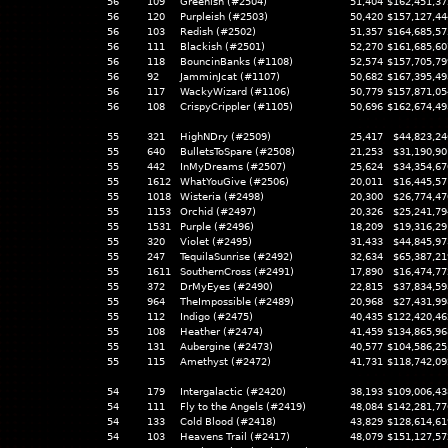
56
109
Greenish (#2504)
51,404
$162,451,37
56
120
Purpleish (#2503)
50,420
$157,127,44
56
103
Redish (#2502)
51,357
$164,685,57
56
111
Blackish (#2501)
52,270
$161,685,60
56
118
BouncinBanks (#1108)
52,574
$157,705,79
56
92
JamminJcat (#1107)
50,682
$167,395,49
56
117
WackyWizard (#1106)
50,779
$157,871,05
56
108
CrispyCrippler (#1105)
50,696
$162,674,49
55
321
HighNDry (#2509)
25,417
$44,823,24
55
640
BulletsToSpare (#2508)
21,253
$31,190,90
55
442
InMyDreams (#2507)
25,624
$34,354,67
55
1612
WhatYouGive (#2506)
20,011
$16,445,57
55
1018
Wisteria (#2498)
20,300
$26,774,47
55
1153
Orchid (#2497)
20,326
$25,241,79
55
1531
Purple (#2496)
18,209
$19,316,29
55
320
Violet (#2495)
31,433
$44,845,97
55
247
TequilaSunrise (#2492)
32,634
$65,387,21
55
1611
SouthernCross (#2491)
17,890
$16,474,77
55
372
DrMyEyes (#2490)
22,815
$37,834,59
55
964
TheImpossible (#2489)
20,968
$27,431,99
55
112
Indigo (#2475)
40,435
$122,420,46
55
108
Heather (#2474)
41,459
$134,865,96
55
131
Aubergine (#2473)
40,577
$104,586,25
55
115
Amethyst (#2472)
41,731
$118,742,09
54
179
Intergalactic (#2420)
38,193
$109,006,43
54
111
Fly to the Angels (#2419)
48,084
$142,281,77
54
133
Cold Blood (#2418)
43,829
$128,614,61
54
103
Heavens Trail (#2417)
48,079
$151,127,57