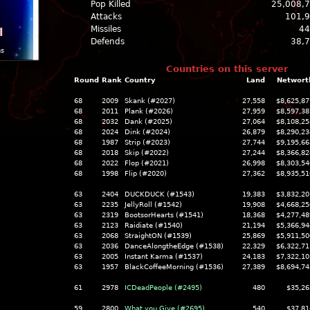
Pop Killed
25,008,
Attacks
101,
Missiles
44
l
Defends
38,
ns
Countries on this server
Round
Rank
Country
Land
Networt
68
2009
Skank (#2027)
27,558
$8,625,87
68
2011
Plank (#2026)
27,959
$8,597,38
68
2032
Dank (#2025)
27,064
$8,108,25
68
2024
Dink (#2024)
26,879
$8,290,23
68
1987
Strip (#2023)
27,744
$9,195,66
68
2018
Skip (#2022)
27,244
$8,366,82
68
2022
Flop (#2021)
26,998
$8,303,54
68
1998
Flip (#2020)
27,362
$8,935,51
63
2404
DUCKDUCK (#1543)
19,383
$3,832,20
63
2235
JellyRoll (#1542)
19,908
$4,668,25
63
2319
BootsorHearts (#1541)
18,368
$4,277,48
63
2123
Raidiate (#1540)
21,194
$5,366,94
63
2068
StraightON (#1539)
25,869
$5,911,50
63
2036
DanceAlongtheEdge (#1538)
22,329
$6,322,71
63
2005
Instant Karma (#1537)
24,183
$7,322,10
63
1957
BlackCoffeeMorning (#1536)
27,389
$8,694,74
61
2978
ICDeadPeople (#2495)
480
$35,26
59
2800
What you Give (#2695)
540
$37,81