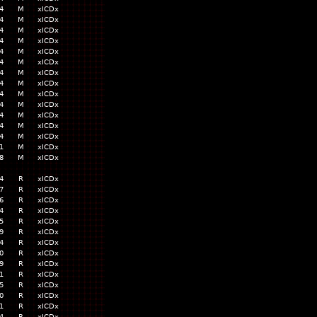
4
M
xICDx
4
M
xICDx
4
M
xICDx
4
M
xICDx
4
M
xICDx
4
M
xICDx
4
M
xICDx
4
M
xICDx
4
M
xICDx
4
M
xICDx
4
M
xICDx
4
M
xICDx
4
M
xICDx
1
M
xICDx
8
M
xICDx
4
R
xICDx
7
R
xICDx
6
R
xICDx
4
R
xICDx
5
R
xICDx
9
R
xICDx
4
R
xICDx
0
R
xICDx
9
R
xICDx
1
R
xICDx
5
R
xICDx
0
R
xICDx
1
R
xICDx
4
R
xICDx