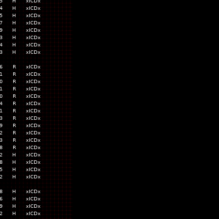
5
H
xICDx
4
H
xICDx
5
H
xICDx
7
H
xICDx
9
H
xICDx
3
H
xICDx
4
H
xICDx
3
H
xICDx
6
R
xICDx
1
R
xICDx
0
R
xICDx
1
R
xICDx
0
R
xICDx
4
R
xICDx
1
R
xICDx
3
R
xICDx
9
R
xICDx
2
R
xICDx
3
R
xICDx
8
R
xICDx
2
H
xICDx
8
H
xICDx
5
H
xICDx
2
H
xICDx
8
H
xICDx
6
H
xICDx
9
H
xICDx
2
H
xICDx