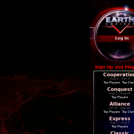
Log In
Sign Up and Pla
Cooperatio
Aug 6 - Oct 4
Top Players
|
Top Cla
Conquest
Aug 2 - Aug 29
Top Players
Alliance
Jul 23 - Sep 20
Top Players
|
Top Cla
Express
Aug 5 - Aug 9
Top Players
Classic