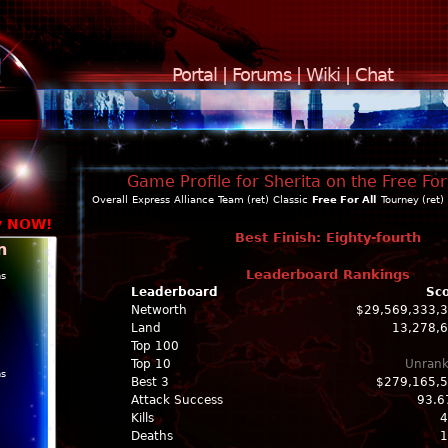
Portal
|
Forums
|
Wiki
|
Chat
Game Profile for Sherita on the Free For
Overall
Express
Alliance
Team (ret)
Classic
Free For All
Tourney (ret)
y NOW!
Best Finish: Eighty-fourth
n
Leaderboard Rankings
ns
Leaderboard
Sc
Networth
$29,569,333,
Land
13,278,
Top 100
Top 10
Unran
ns
Best 3
$279,165,
Attack Success
93.6
Kills
4
Deaths
1