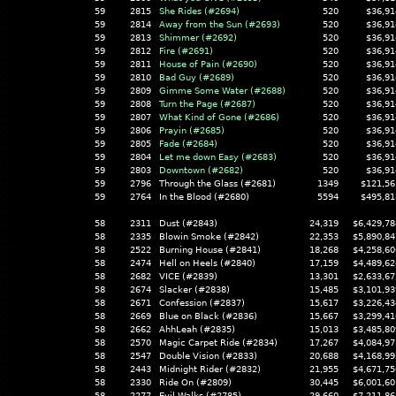
59
2815
She Rides (#2694)
520
$36,91
59
2814
Away from the Sun (#2693)
520
$36,91
59
2813
Shimmer (#2692)
520
$36,91
59
2812
Fire (#2691)
520
$36,91
59
2811
House of Pain (#2690)
520
$36,91
59
2810
Bad Guy (#2689)
520
$36,91
59
2809
Gimme Some Water (#2688)
520
$36,91
59
2808
Turn the Page (#2687)
520
$36,91
59
2807
What Kind of Gone (#2686)
520
$36,91
59
2806
Prayin (#2685)
520
$36,91
59
2805
Fade (#2684)
520
$36,91
59
2804
Let me down Easy (#2683)
520
$36,91
59
2803
Downtown (#2682)
520
$36,91
59
2796
Through the Glass (#2681)
1349
$121,56
59
2764
In the Blood (#2680)
5594
$495,81
58
2311
Dust (#2843)
24,319
$6,429,78
58
2335
Blowin Smoke (#2842)
22,353
$5,890,84
58
2522
Burning House (#2841)
18,268
$4,258,60
58
2474
Hell on Heels (#2840)
17,159
$4,489,62
58
2682
VICE (#2839)
13,301
$2,633,67
58
2674
Slacker (#2838)
15,485
$3,101,93
58
2671
Confession (#2837)
15,617
$3,226,43
58
2669
Blue on Black (#2836)
15,667
$3,299,41
58
2662
AhhLeah (#2835)
15,013
$3,485,80
58
2570
Magic Carpet Ride (#2834)
17,267
$4,084,97
58
2547
Double Vision (#2833)
20,688
$4,168,99
58
2443
Midnight Rider (#2832)
21,955
$4,671,75
58
2330
Ride On (#2809)
30,445
$6,001,60
58
2277
Evil Walks (#2785)
29,660
$7,211,86