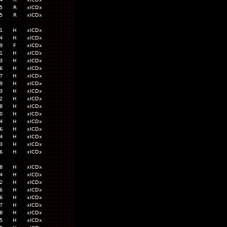
5
R
xICDx
5
R
xICDx
1
H
xICDx
4
H
xICDx
9
F
xICDx
1
H
xICDx
3
H
xICDx
6
H
xICDx
7
H
xICDx
9
H
xICDx
3
H
xICDx
2
H
xICDx
8
H
xICDx
0
H
xICDx
4
H
xICDx
6
H
xICDx
4
H
xICDx
3
H
xICDx
6
H
xICDx
8
H
xICDx
4
H
xICDx
2
H
xICDx
6
H
xICDx
6
H
xICDx
7
H
xICDx
8
H
xICDx
5
H
xICDx