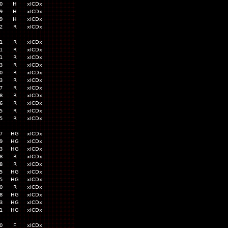
0
H
xICDx
9
H
xICDx
9
H
xICDx
2
R
xICDx
1
R
xICDx
1
R
xICDx
1
R
xICDx
3
R
xICDx
0
R
xICDx
3
R
xICDx
7
R
xICDx
8
R
xICDx
6
R
xICDx
5
R
xICDx
5
R
xICDx
7
HG
xICDx
9
HG
xICDx
3
HG
xICDx
8
R
xICDx
8
R
xICDx
5
HG
xICDx
5
HG
xICDx
0
R
xICDx
8
HG
xICDx
3
HG
xICDx
1
HG
xICDx
0
F
xICDx