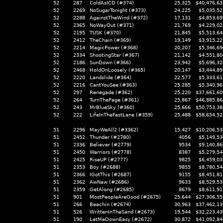
52
287
ColdAsICD (#374)
25,325
$40,476,63
52
2269
NoSugarTonight (#373)
24,225
$5,035,52
52
2288
AgainstTheWind (#372)
17,131
$4,853,69
52
2365
NoWayOut (#371)
21,769
$4,229,02
52
2195
TUSK (#370)
21,845
$5,513,64
52
2412
TheChain (#369)
19,149
$3,915,22
52
2214
MagicPower (#368)
20,207
$5,346,69
52
2334
ShootingStar (#367)
21,142
$4,551,80
52
2186
SunDown (#366)
23,942
$5,696,32
52
2468
HoldOnLoosely (#365)
20,147
$3,444,89
52
2220
Landslide (#364)
22,577
$5,333,61
52
2216
CantYouSee (#363)
25,285
$5,340,96
52
297
Renegade (#362)
25,220
$37,661,60
52
264
TurnThePage (#361)
25,867
$46,885,86
52
243
MrBlueSky (#360)
25,666
$50,753,38
52
222
LifeInTheFastLane (#359)
25,488
$58,654,52
51
2296
MayWeAll2 (#3362)
15,427
$10,206,53
51
2452
Thunder (#2780)
4056
$5,149,53
51
2336
Believer (#2779)
9534
$9,140,86
51
2450
Warriors (#2778)
8387
$5,279,54
51
2425
RiseUP (#2777)
9825
$6,459,03
51
2353
Boy (#2688)
9855
$8,780,54
51
2366
IGotThis (#2687)
9155
$8,451,81
51
2362
AwNaw (#2686)
9633
$8,529,53
51
2359
GetAlong (#2685)
8679
$8,611,91
51
901
MostPeopleAreGood (#2675)
25,644
$27,306,55
51
266
Beachin (#2674)
30,963
$37,462,13
51
526
WrittenInTheSand (#2673)
19,544
$32,223,43
51
190
LetMeDownEasy (#2672)
30,872
$41,092,84