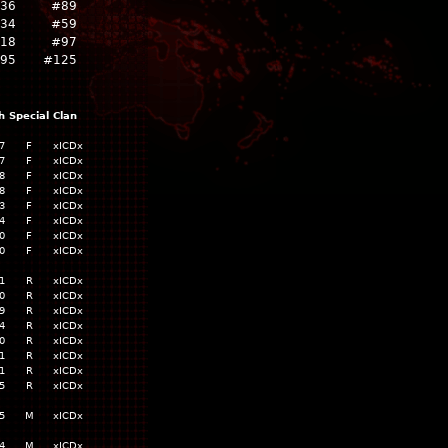
736
#89
934
#59
18
#97
795
#125
h
Special
Clan
7
F
xICDx
7
F
xICDx
8
F
xICDx
8
F
xICDx
3
F
xICDx
4
F
xICDx
0
F
xICDx
0
F
xICDx
1
R
xICDx
0
R
xICDx
9
R
xICDx
4
R
xICDx
0
R
xICDx
1
R
xICDx
1
R
xICDx
5
R
xICDx
5
M
xICDx
4
M
xICDx