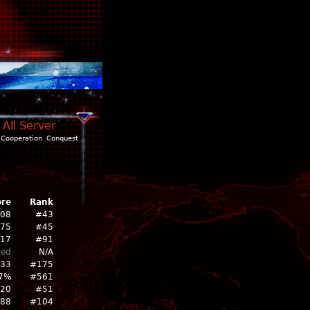
 All Server
Cooperation
Conquest
ore
Rank
308
#43
675
#45
17
#91
ked
N/A
533
#175
7%
#561
20
#51
88
#104