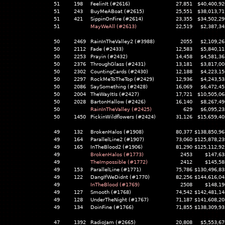
51
198
FeelinIt (#2616)
27,851
$40,400,92
51
243
BuyMeABoat (#2615)
25,551
$38,013,71
51
421
SippinOnFire (#2614)
23,355
$34,502,29
51
MayWeAll (#2613)
22,519
$2,387,34
50
2469
RainInTheValley2 (#3988)
2055
$2,109,26
50
2112
Fade (#2433)
12,583
$5,840,11
50
2253
Prayin (#2432)
14,458
$4,581,36
50
2376
ThroughGlass (#2431)
13,181
$3,817,00
50
2302
CountingCards (#2430)
12,188
$4,223,15
50
2297
RockMeToTheTop (#2429)
12,936
$4,243,53
50
2086
SaySomething (#2428)
16,069
$6,472,45
50
2004
TheWayItIs (#2427)
17,721
$10,505,06
50
2028
BartonHallow (#2426)
16,140
$8,267,49
50
RainInTheValley (#2425)
629
$6,095,23
50
1450
PickinWildflowers (#2424)
31,126
$15,659,40
49
132
BrokenHalos (#1908)
80,377
$138,850,96
49
164
ParallelLine2 (#1907)
73,060
$125,878,23
49
165
InTheBlood2 (#1906)
81,290
$125,112,92
49
BrokenHalos (#1773)
2453
$147,63
49
TheImpossible (#1772)
2412
$145,58
49
153
ParallelLine (#1771)
75,786
$130,496,83
49
122
DangIfWeDidnt (#1770)
82,256
$144,616,04
49
InTheBlood (#1769)
2508
$148,19
49
127
Smooth (#1768)
74,542
$142,481,14
49
128
UnderTheNight (#1767)
71,187
$141,608,20
49
134
DoinFine (#1766)
71,855
$138,309,93
47
1392
RadioJam (#2665)
20,808
$5,553,67