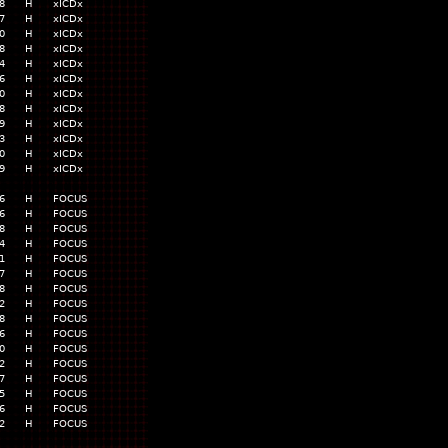
8
H
xICDx
7
H
xICDx
0
H
xICDx
8
H
xICDx
4
H
xICDx
6
H
xICDx
0
H
xICDx
8
H
xICDx
9
H
xICDx
3
H
xICDx
0
H
xICDx
9
H
xICDx
6
H
FOCUS
6
H
FOCUS
8
H
FOCUS
4
H
FOCUS
1
H
FOCUS
7
H
FOCUS
8
H
FOCUS
2
H
FOCUS
8
H
FOCUS
6
H
FOCUS
0
H
FOCUS
2
H
FOCUS
7
H
FOCUS
5
H
FOCUS
6
H
FOCUS
2
H
FOCUS