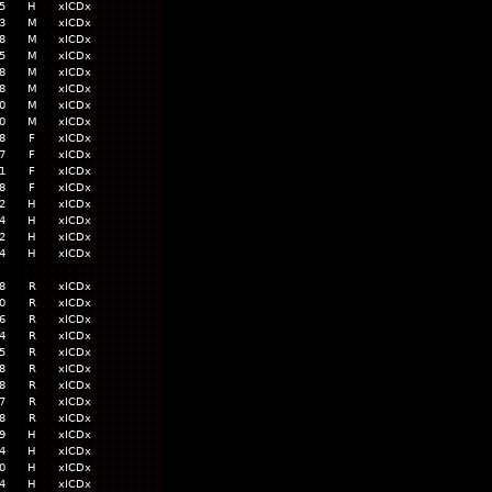
5
H
xICDx
3
M
xICDx
8
M
xICDx
5
M
xICDx
8
M
xICDx
8
M
xICDx
0
M
xICDx
0
M
xICDx
8
F
xICDx
7
F
xICDx
1
F
xICDx
8
F
xICDx
2
H
xICDx
4
H
xICDx
2
H
xICDx
4
H
xICDx
8
R
xICDx
0
R
xICDx
6
R
xICDx
4
R
xICDx
5
R
xICDx
8
R
xICDx
8
R
xICDx
7
R
xICDx
8
R
xICDx
9
H
xICDx
4
H
xICDx
0
H
xICDx
4
H
xICDx