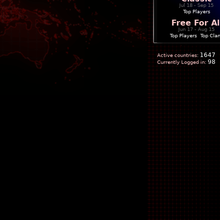
Jul 18 - Sep 15
Top Players
Free For Al
Jun 17 - Aug 15
Top Players
|
Top Cla
1647
Active countries:
98
Currently Logged in: